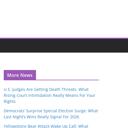
More News
U.S. Judges Are Getting Death Threats. What
Rising Court Intimidation Really Means For Your
Rights
Democrats’ Surprise Special Election Surge: What
Last Night’s Wins Really Signal For 2026
Yellowstone Bear Attack Wake-Up Call: What