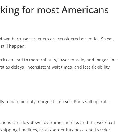
orking for most Americans
tdown because screeners are considered essential. So yes,
 still happen.
ork can lead to more callouts, lower morale, and longer lines
rst as delays, inconsistent wait times, and less flexibility
ly remain on duty. Cargo still moves. Ports still operate.
ections can slow down, overtime can rise, and the workload
 shipping timelines, cross-border business, and traveler