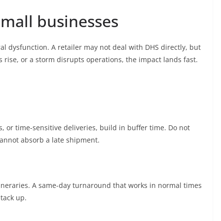
small businesses
al dysfunction. A retailer may not deal with DHS directly, but
s rise, or a storm disrupts operations, the impact lands fast.
 or time-sensitive deliveries, build in buffer time. Do not
cannot absorb a late shipment.
 itineraries. A same-day turnaround that works in normal times
tack up.