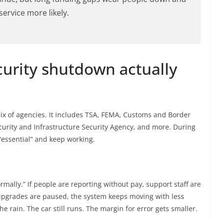
ervice more likely.
urity shutdown actually
ix of agencies. It includes TSA, FEMA, Customs and Border
curity and Infrastructure Security Agency, and more. During
essential” and keep working.
ormally.” If people are reporting without pay, support staff are
 upgrades are paused, the system keeps moving with less
the rain. The car still runs. The margin for error gets smaller.