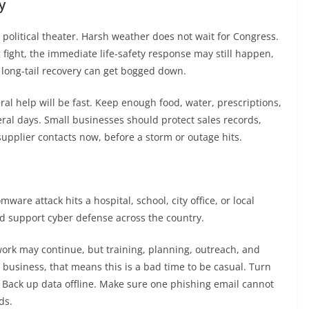
y
olitical theater. Harsh weather does not wait for Congress.
 fight, the immediate life-safety response may still happen,
 long-tail recovery can get bogged down.
 help will be fast. Keep enough food, water, prescriptions,
ral days. Small businesses should protect sales records,
upplier contacts now, before a storm or outage hits.
are attack hits a hospital, school, city office, or local
nd support cyber defense across the country.
ork may continue, but training, planning, outreach, and
 business, that means this is a bad time to be casual. Turn
. Back up data offline. Make sure one phishing email cannot
ds.