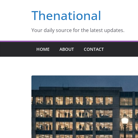
Skip
Thenational
to
content
Your daily source for the latest updates.
HOME
ABOUT
CONTACT