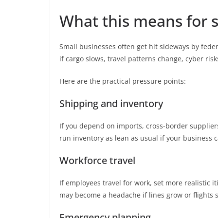
What this means for 
Small businesses often get hit sideways by feder
if cargo slows, travel patterns change, cyber risk
Here are the practical pressure points:
Shipping and inventory
If you depend on imports, cross-border suppliers,
run inventory as lean as usual if your business 
Workforce travel
If employees travel for work, set more realistic
may become a headache if lines grow or flights s
Emergency planning