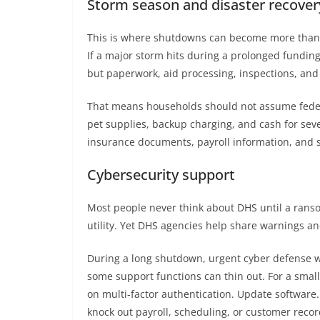
Storm season and disaster recover
This is where shutdowns can become more than p
If a major storm hits during a prolonged funding
but paperwork, aid processing, inspections, and
That means households should not assume federal
pet supplies, backup charging, and cash for seve
insurance documents, payroll information, and s
Cybersecurity support
Most people never think about DHS until a ransomw
utility. Yet DHS agencies help share warnings a
During a long shutdown, urgent cyber defense w
some support functions can thin out. For a small
on multi-factor authentication. Update software
knock out payroll, scheduling, or customer recor