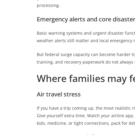
processing.
Emergency alerts and core disaste
Basic warning systems and urgent disaster functi
weather alerts still matter and local emergency 
But federal surge capacity can become harder t
training, and recovery paperwork do not always 
Where families may fee
Air travel stress
If you have a trip coming up, the most realistic ri
Give yourself extra time. Watch your airline app.
kids, medicine, or tight connections, pack for de