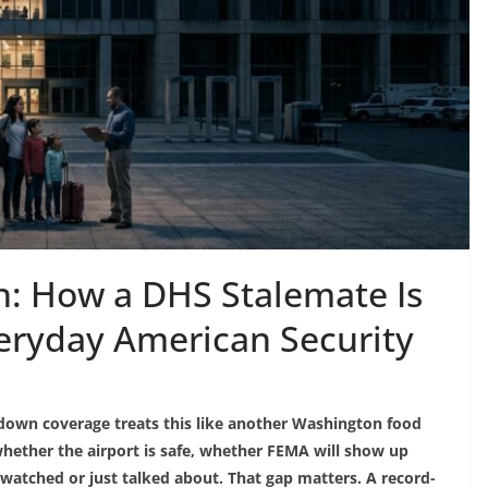
: How a DHS Stalemate Is
eryday American Security
down coverage treats this like another Washington food
 whether the airport is safe, whether FEMA will show up
 watched or just talked about. That gap matters. A record-