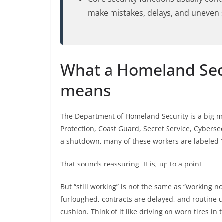
make mistakes, delays, and uneven s
What a Homeland Sec
means
The Department of Homeland Security is a big m
Protection, Coast Guard, Secret Service, Cyberse
a shutdown, many of these workers are labeled “
That sounds reassuring. It is, up to a point.
But “still working” is not the same as “working n
furloughed, contracts are delayed, and routine
cushion. Think of it like driving on worn tires in 