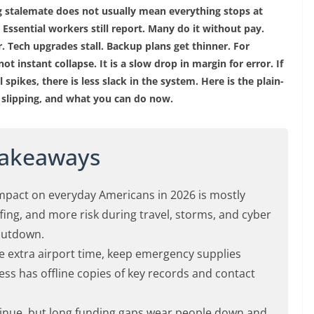
 stalemate does not usually mean everything stops at
 Essential workers still report. Many do it without pay.
r. Tech upgrades stall. Backup plans get thinner. For
ot instant collapse. It is a slow drop in margin for error. If
el spikes, there is less slack in the system. Here is the plain-
is slipping, and what you can do now.
Takeaways
pact on everyday Americans in 2026 is mostly
fing, and more risk during travel, storms, and cyber
shutdown.
e extra airport time, keep emergency supplies
ss has offline copies of key records and contact
ntinue, but long funding gaps wear people down and