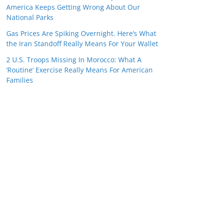
America Keeps Getting Wrong About Our
National Parks
Gas Prices Are Spiking Overnight. Here’s What
the Iran Standoff Really Means For Your Wallet
2 U.S. Troops Missing In Morocco: What A
‘Routine’ Exercise Really Means For American
Families