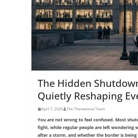
The Hidden Shutdown
Quietly Reshaping Ev
April 7, 2026
The Thenational Team
You are not wrong to feel confused. Most shut
fight, while regular people are left wondering
after a storm, and whether the border is being