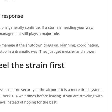
r response
ons generally continue. If a storm is heading your way,
management still plays a major role.
o manage if the shutdown drags on. Planning, coordination,
stop in a dramatic way. They just get messier and slower.
l the strain first
sk is not “no security at the airport.” It is a more tired system.
 Check TSA wait times before leaving. If you are traveling with
lays instead of hoping for the best.