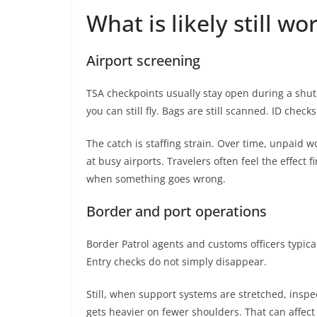
What is likely still w
Airport screening
TSA checkpoints usually stay open during a shu
you can still fly. Bags are still scanned. ID checks
The catch is staffing strain. Over time, unpaid w
at busy airports. Travelers often feel the effect fi
when something goes wrong.
Border and port operations
Border Patrol agents and customs officers typical
Entry checks do not simply disappear.
Still, when support systems are stretched, insp
gets heavier on fewer shoulders. That can affect