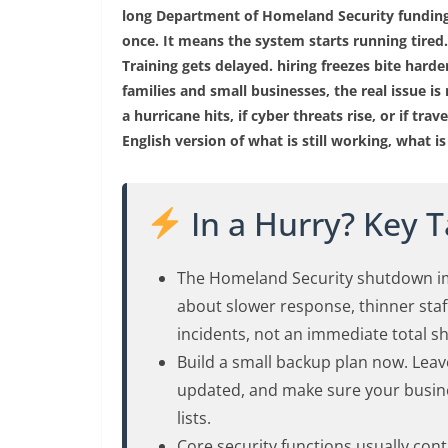
long Department of Homeland Security funding
once. It means the system starts running tired.
Training gets delayed. hiring freezes bite harde
families and small businesses, the real issue is n
a hurricane hits, if cyber threats rise, or if trav
English version of what is still working, what 
In a Hurry? Key 
The Homeland Security shutdown im
about slower response, thinner staf
incidents, not an immediate total 
Build a small backup plan now. Leav
updated, and make sure your busine
lists.
Core security functions usually co